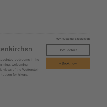
92% customer satisfaction
tenkirchen
Hotel details
y appointed bedrooms in the
Book now
charming, welcoming
tic views of the Wetterstein
 heaven for hikers,