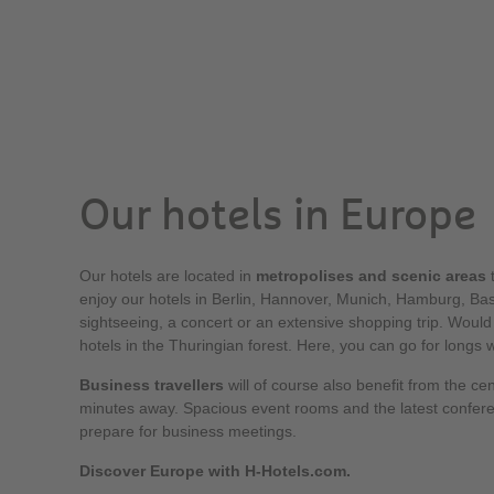
Our hotels in Europe
Our hotels are located in
metropolises and scenic areas
t
enjoy our hotels in Berlin, Hannover, Munich, Hamburg, Base
sightseeing, a concert or an extensive shopping trip. Would
hotels in the Thuringian forest. Here, you can go for longs 
Business travellers
will of course also benefit from the cen
minutes away. Spacious event rooms and the latest confer
prepare for business meetings.
Discover Europe with H-Hotels.com.