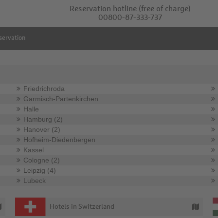
Reservation hotline
(free of charge)
00800-87-333-737
servation
Friedrichroda
Garmisch-Partenkirchen
Halle
Hamburg (2)
Hanover (2)
Hofheim-Diedenbergen
Kassel
Cologne (2)
Leipzig (4)
Lubeck
Hotels in Switzerland