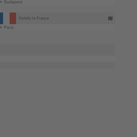
Budapest
Hotels in France
Paris