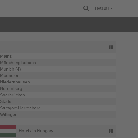
Hotels |
Mainz
Mönchengladbach
Munich (4)
Muenster
Niedernhausen
Nuremberg
Saarbrücken
Stade
Stuttgart-Herrenberg
Willingen
Hotels in Hungary