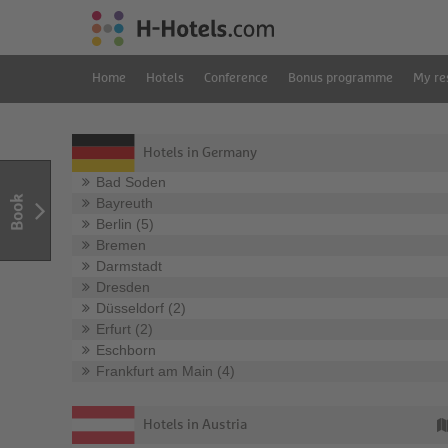
Home
Hotels
Conference
Bonus programme
My re
Hotels in Germany
Bad Soden
Book
Bayreuth
Berlin (5)
Bremen
Darmstadt
Dresden
Düsseldorf (2)
Erfurt (2)
Eschborn
Frankfurt am Main (4)
Hotels in Austria