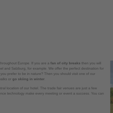
hroughout Europe. If you are a
fan of city breaks
then you will
l and Salzburg, for example. We offer the perfect destination for
 you prefer to be in nature? Then you should visit one of our
walks or
go skiing in winter
.
tral location of our hotel. The trade fair venues are just a few
ence technology make every meeting or event a success. You can