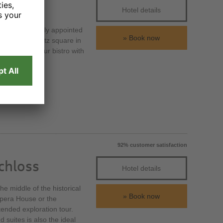
Hotel details
h 184 exclusively appointed
Book now
 the Prager Platz square in
t or meet in our bistro with
92% customer satisfaction
chloss
Hotel details
e middle of the historical
Book now
Opera House or the
tended exploration tour.
suites is also the ideal