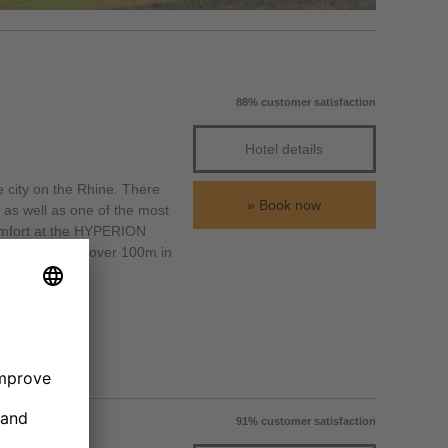
88% customer satisfaction
Hotel details
e city on the Rhine. There
Book now
as well as one of the most
 comfort at the HYPERION
turm, which is over 100m in
91% customer satisfaction