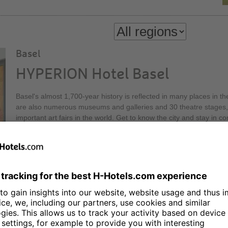
Basel
HYPERION Hotel Basel
Basel's almost 1,700-year history is reflected in many places in th
are also numerous museums and galleries and 30 theatre stages, 
important art fairs in the world. Get to know the city and stay in
Hotel Basel! Our Executive Lounge on the 30th floor of the Messe
height, offers a relaxed atmosphere and a first-class view.
Berlin