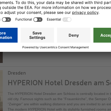
HYPERION Hotel Berlin
Our elegant superior hotel offers sophisticated hotel comfort. Wit
bedrooms and suites it is one of the capital city’s nicest locations:
Wilmersdorf. You can dine in a stylish atmosphere in our restauran
its elegant bar – a social meeting point at all times of the day.
Dresden
HYPERION Hotel Dresden am S
The HYPERION Hotel Dresden am Schloss is centrally located in th
old city. Famous sights such as the “Frauenkirche”, the Semper 
“Zwinger” are within walking distance and you are invited to an ex
The modern HYPERION Hotel with its stylishly furnished rooms and 