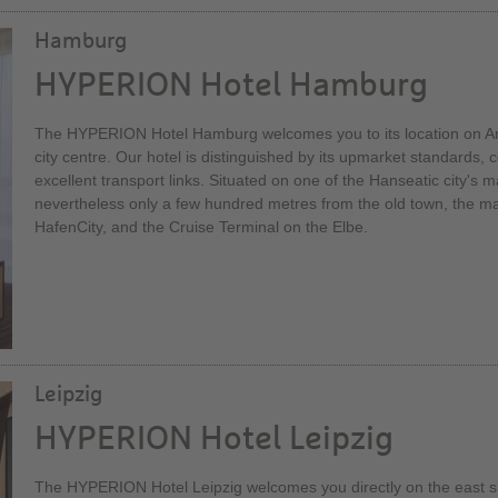
Hamburg
HYPERION Hotel Hamburg
The HYPERION Hotel Hamburg welcomes you to its location on Ams
city centre. Our hotel is distinguished by its upmarket standards, c
excellent transport links. Situated on one of the Hanseatic city's mai
nevertheless only a few hundred metres from the old town, the mai
HafenCity, and the Cruise Terminal on the Elbe.
Leipzig
HYPERION Hotel Leipzig
The HYPERION Hotel Leipzig welcomes you directly on the east si