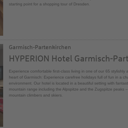
starting point for a shopping tour of Dresden.
Garmisch-Partenkirchen
HYPERION Hotel Garmisch-Par
Experience comfortable first-class living in one of our 65 stylishl
heart of Garmisch: Experience carefree holidays full of fun in a 
environment. Our hotel is located in a beautiful setting with fantas
mountain range including the Alpspitze and the Zugspitze peaks –
mountain climbers and skiers.