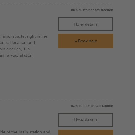
88% customer satisfaction
Hotel details
inckstraße, right in the
Book now
entral location and
n arteries, it is
n railway station,
93% customer satisfaction
Hotel details
de of the main station and