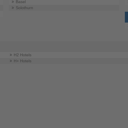
Basel
Solothurn
H2 Hotels
H+ Hotels