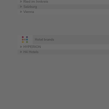
Ried im Innkreis
Salzburg
Vienna
Hotel brands
HYPERION
H4 Hotels