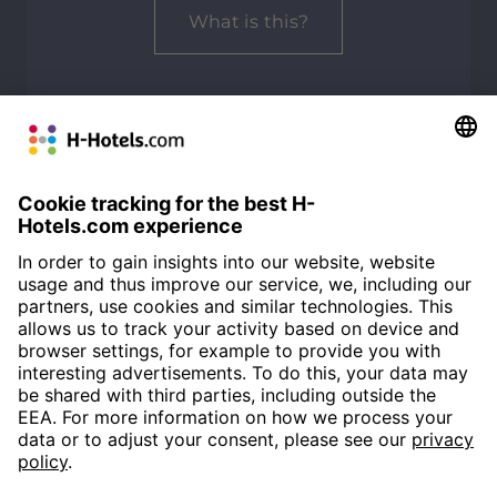
What is this?
ALL REVIEWS
Customer Alliance
93%