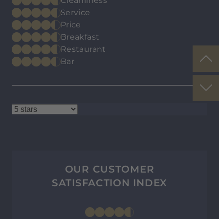
Cleanliness
Service
Price
Breakfast
Restaurant
Bar
OUR CUSTOMER
SATISFACTION INDEX