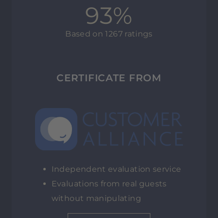
93%
Based on 1267 ratings
CERTIFICATE FROM
Independent evaluation service
Evaluations from real guests
without manipulating