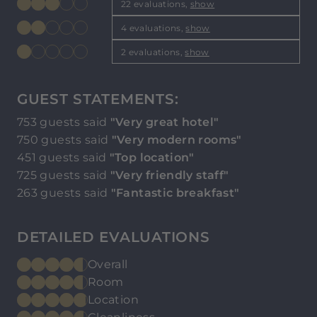
22 evaluations,
show
4 evaluations,
show
2 evaluations,
show
GUEST STATEMENTS:
753 guests said
"Very great hotel"
750 guests said
"Very modern rooms"
451 guests said
"Top location"
725 guests said
"Very friendly staff"
263 guests said
"Fantastic breakfast"
DETAILED EVALUATIONS
Overall
Room
Location