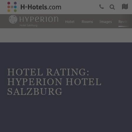
Hotel
Rooms
Images
Review
HOTEL RATING:
HYPERION HOTEL
SALZBURG