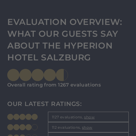
EVALUATION OVERVIEW:
WHAT OUR GUESTS SAY
ABOUT THE HYPERION
HOTEL SALZBURG
Overall rating from 1267 evaluations
OUR LATEST RATINGS:
1127 evaluations,
show
112 evaluations,
show