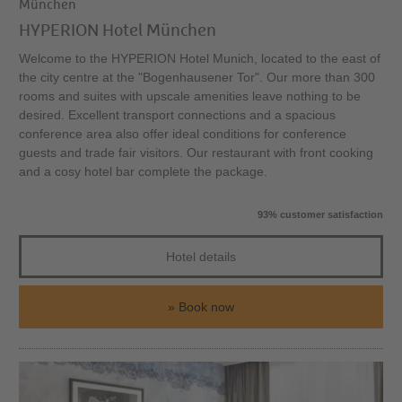
München
HYPERION Hotel München
Welcome to the HYPERION Hotel Munich, located to the east of
the city centre at the "Bogenhausener Tor". Our more than 300
rooms and suites with upscale amenities leave nothing to be
desired. Excellent transport connections and a spacious
conference area also offer ideal conditions for conference
guests and trade fair visitors. Our restaurant with front cooking
and a cosy hotel bar complete the package.
93% customer satisfaction
Hotel details
Book now