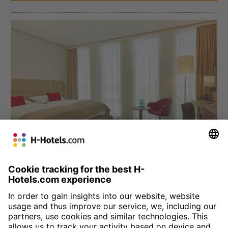
München
H4 Hotel München Messe
Four star comfort at the Munich trade fair grounds: we welcome
you to the Bavarian city with 330 comfortable, modern rooms.