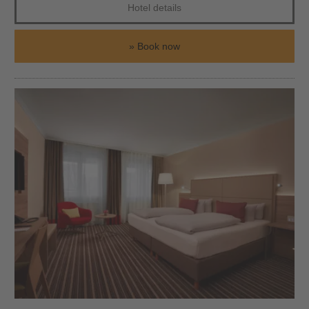
Hotel details
Book now