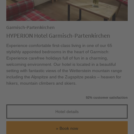
Garmisch-Partenkirchen
HYPERION Hotel Garmisch-Partenkirchen
Experience comfortable first-class living in one of our 65
stylishly appointed bedrooms in the heart of Garmisch:
Experience carefree holidays full of fun in a charming,
welcoming environment. Our hotel is located in a beautiful
setting with fantastic views of the Wetterstein mountain range
including the Alpspitze and the Zugspitze peaks – heaven for
hikers, mountain climbers and skiers.
92% customer satisfaction
Hotel details
Book now