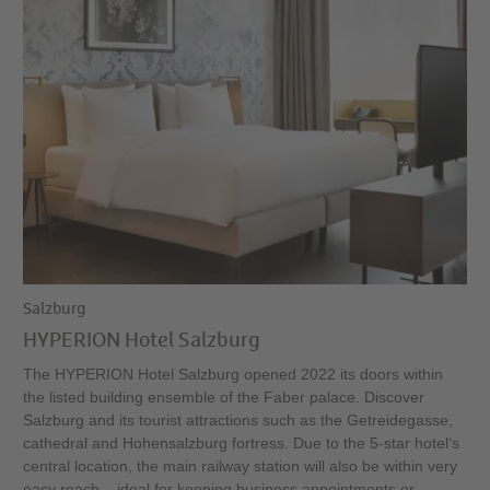
Salzburg
HYPERION Hotel Salzburg
The HYPERION Hotel Salzburg opened 2022 its doors within
the listed building ensemble of the Faber palace. Discover
Salzburg and its tourist attractions such as the Getreidegasse,
cathedral and Hohensalzburg fortress. Due to the 5-star hotel‘s
central location, the main railway station will also be within very
easy reach – ideal for keeping business appointments or