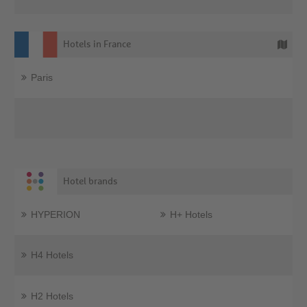
Hotels in France
Paris
Hotel brands
HYPERION
H+ Hotels
H4 Hotels
H2 Hotels