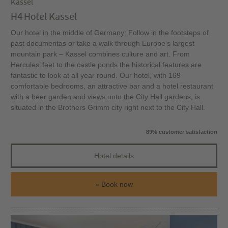
Kassel
H4 Hotel Kassel
Our hotel in the middle of Germany: Follow in the footsteps of
past documentas or take a walk through Europe’s largest
mountain park – Kassel combines culture and art. From
Hercules’ feet to the castle ponds the historical features are
fantastic to look at all year round. Our hotel, with 169
comfortable bedrooms, an attractive bar and a hotel restaurant
with a beer garden and views onto the City Hall gardens, is
situated in the Brothers Grimm city right next to the City Hall.
89% customer satisfaction
Hotel details
Book now