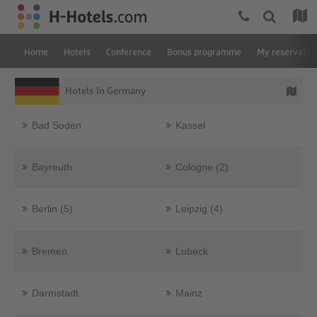
Home
Hotels
Conference
Bonus programme
My reservatio
Hotels in Germany
Bad Soden
Kassel
Bayreuth
Cologne (2)
Berlin (5)
Leipzig (4)
Bremen
Lubeck
Darmstadt
Mainz