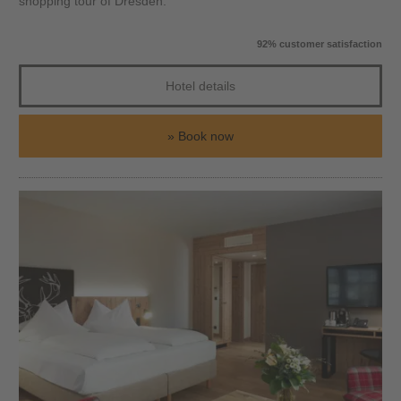
shopping tour of Dresden.
92% customer satisfaction
Hotel details
Book now