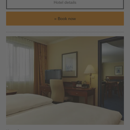
Hotel details
Book now