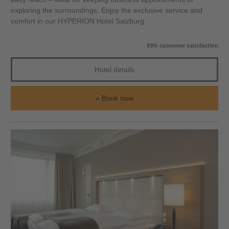
exploring the surroundings. Enjoy the exclusive service and
comfort in our HYPERION Hotel Salzburg.
93% customer satisfaction
Hotel details
Book now