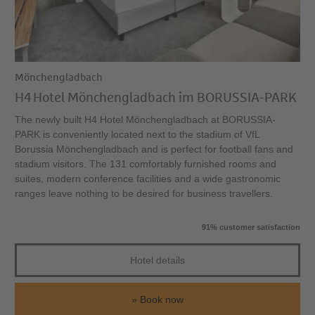
Mönchengladbach
H4 Hotel Mönchengladbach im BORUSSIA-PARK
The newly built H4 Hotel Mönchengladbach at BORUSSIA-
PARK is conveniently located next to the stadium of VfL
Borussia Mönchengladbach and is perfect for football fans and
stadium visitors. The 131 comfortably furnished rooms and
suites, modern conference facilities and a wide gastronomic
ranges leave nothing to be desired for business travellers.
91% customer satisfaction
Hotel details
Book now