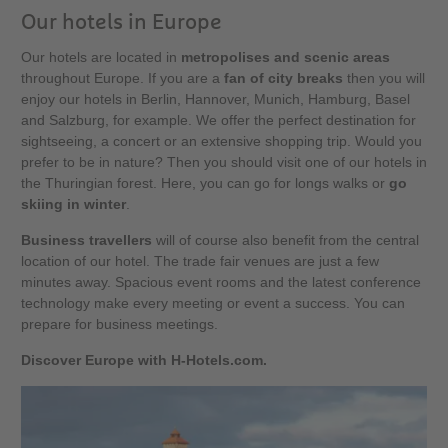
Our hotels in Europe
Our hotels are located in
metropolises and scenic areas
throughout Europe. If you are a
fan of city breaks
then you will
enjoy our hotels in Berlin, Hannover, Munich, Hamburg, Basel
and Salzburg, for example. We offer the perfect destination for
sightseeing, a concert or an extensive shopping trip. Would you
prefer to be in nature? Then you should visit one of our hotels in
the Thuringian forest. Here, you can go for longs walks or
go
skiing in winter
.
Business travellers
will of course also benefit from the central
location of our hotel. The trade fair venues are just a few
minutes away. Spacious event rooms and the latest conference
technology make every meeting or event a success. You can
prepare for business meetings.
Discover Europe with H-Hotels.com.