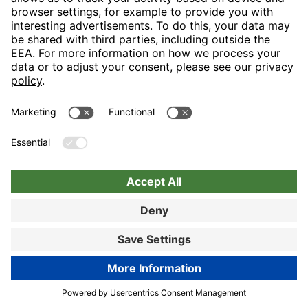
Let us spoil you in our generous restaurant area and turn your
visit into a tasteful event in the truest sense with our “display
cooking”. Lovers of hearty snacks will really like the
“Bayerischen Stube”.
89% customer satisfaction
Hotel details
Book now
Book now