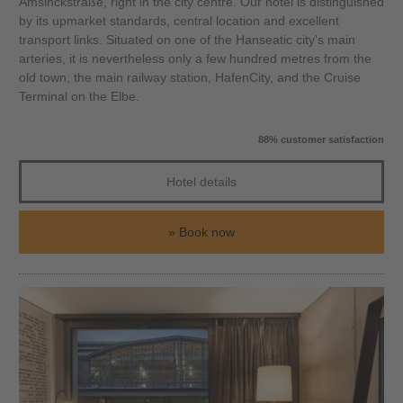
Amsinckstraße, right in the city centre. Our hotel is distinguished
by its upmarket standards, central location and excellent
transport links. Situated on one of the Hanseatic city's main
arteries, it is nevertheless only a few hundred metres from the
old town, the main railway station, HafenCity, and the Cruise
Terminal on the Elbe.
88% customer satisfaction
Hotel details
Book now