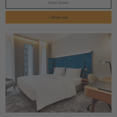
Hotel details
Book now