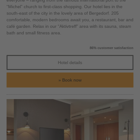
everyone – ranging from the famous international port to the
“Michel” church to first-class shopping. Our hotel lies in the
south-east of the city in the lovely area of Bergedorf. 205
comfortable, modern bedrooms await you, a restaurant, bar and
café garden. Relax in our “Aktivtreff” area with its sauna, steam
bath and small fitness area.
86% customer satisfaction
Hotel details
Book now