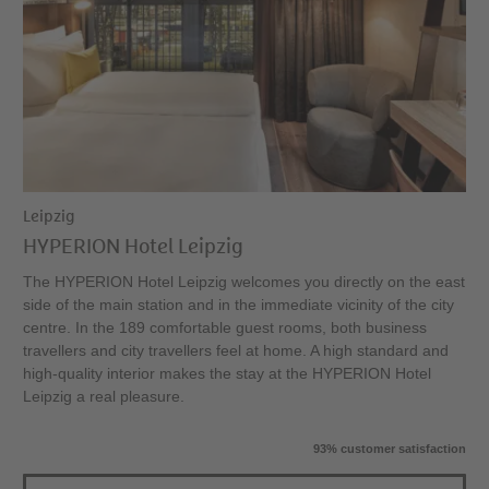
Leipzig
HYPERION Hotel Leipzig
The HYPERION Hotel Leipzig welcomes you directly on the east
side of the main station and in the immediate vicinity of the city
centre. In the 189 comfortable guest rooms, both business
travellers and city travellers feel at home. A high standard and
high-quality interior makes the stay at the HYPERION Hotel
Leipzig a real pleasure.
93% customer satisfaction