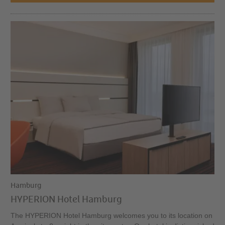
Hamburg
HYPERION Hotel Hamburg
The HYPERION Hotel Hamburg welcomes you to its location on