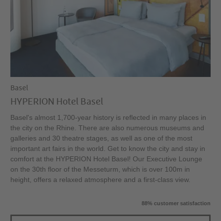
Basel
HYPERION Hotel Basel
Basel's almost 1,700-year history is reflected in many places in
the city on the Rhine. There are also numerous museums and
galleries and 30 theatre stages, as well as one of the most
important art fairs in the world. Get to know the city and stay in
comfort at the HYPERION Hotel Basel! Our Executive Lounge
on the 30th floor of the Messeturm, which is over 100m in
height, offers a relaxed atmosphere and a first-class view.
88% customer satisfaction