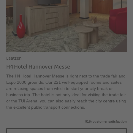
Laatzen
H4 Hotel Hannover Messe
The H4 Hotel Hannover Messe is right next to the trade fair and
Expo 2000 grounds. Our 221 well-equipped rooms and suites
are relaxing spaces from which to start your city break or
business trip. The hotel is not only ideal for visiting the trade fair
or the TUI Arena, you can also easily reach the city centre using
the excellent public transport connections.
91% customer satisfaction