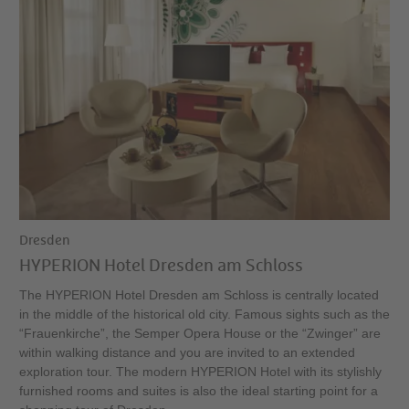
Dresden
HYPERION Hotel Dresden am Schloss
The HYPERION Hotel Dresden am Schloss is centrally located
in the middle of the historical old city. Famous sights such as the
“Frauenkirche”, the Semper Opera House or the “Zwinger” are
within walking distance and you are invited to an extended
exploration tour. The modern HYPERION Hotel with its stylishly
furnished rooms and suites is also the ideal starting point for a