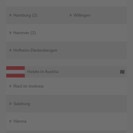
Hamburg (2)
Willingen
Hanover (2)
Hofheim-Diedenbergen
Hotels in Austria
Ried im Innkreis
Salzburg
Vienna