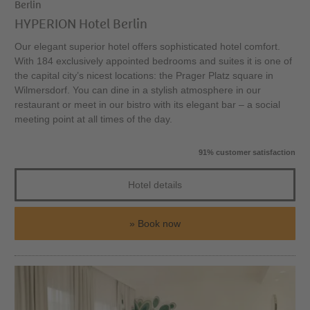
Berlin
HYPERION Hotel Berlin
Our elegant superior hotel offers sophisticated hotel comfort.
With 184 exclusively appointed bedrooms and suites it is one of
the capital city’s nicest locations: the Prager Platz square in
Wilmersdorf. You can dine in a stylish atmosphere in our
restaurant or meet in our bistro with its elegant bar – a social
meeting point at all times of the day.
91% customer satisfaction
Hotel details
Book now