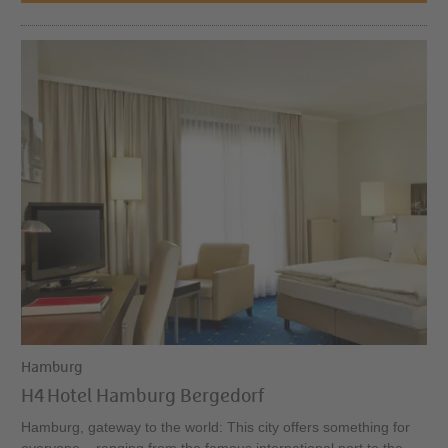
Hamburg
H4 Hotel Hamburg Bergedorf
Hamburg, gateway to the world: This city offers something for