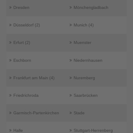
Dresden
Mönchengladbach
Düsseldorf (2)
Munich (4)
Erfurt (2)
Muenster
Eschborn
Niedernhausen
Frankfurt am Main (4)
Nuremberg
Friedrichroda
Saarbrücken
Garmisch-Partenkirchen
Stade
Halle
Stuttgart-Herrenberg