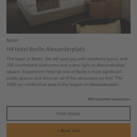
Berlin
H4 Hotel Berlin Alexanderplatz
The heart of Berlin: We will spoil you with wonderful luxury and
336 comfortable bedrooms and suites right on Alexanderplatz
square. Experience close up one of Berlin’s most significant
public spaces and discover all of the attractions on foot. The
1600 qm conference area is the largest on Alexanderplatz.
89% customer satisfaction
Hotel details
Book now