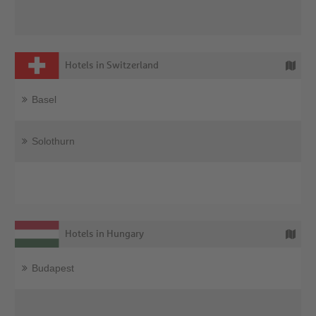
Hotels in Switzerland
Basel
Solothurn
Hotels in Hungary
Budapest