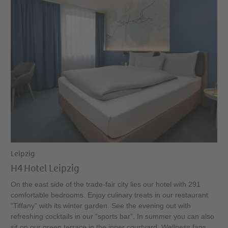
Leipzig
H4 Hotel Leipzig
On the east side of the trade-fair city lies our hotel with 291
comfortable bedrooms. Enjoy culinary treats in our restaurant
“Tiffany” with its winter garden. See the evening out with
refreshing cocktails in our “sports bar”. In summer you can also
sit on our green terrace in the inner courtyard. Wellness fans