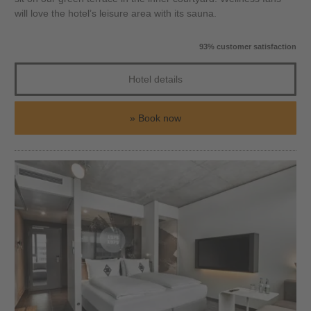
will love the hotel’s leisure area with its sauna.
93% customer satisfaction
Hotel details
Book now