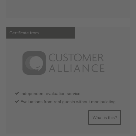
Certificate from
Independent evaluation service
Evaluations from real guests without manipulating
What is this?