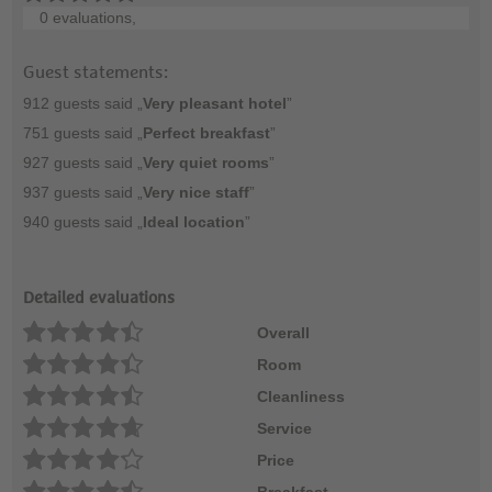
0 evaluations,
Guest statements:
912 guests said „
Very pleasant hotel
”
751 guests said „
Perfect breakfast
”
927 guests said „
Very quiet rooms
”
937 guests said „
Very nice staff
”
940 guests said „
Ideal location
”
Detailed evaluations
Overall
Room
Cleanliness
Service
Price
Breakfast