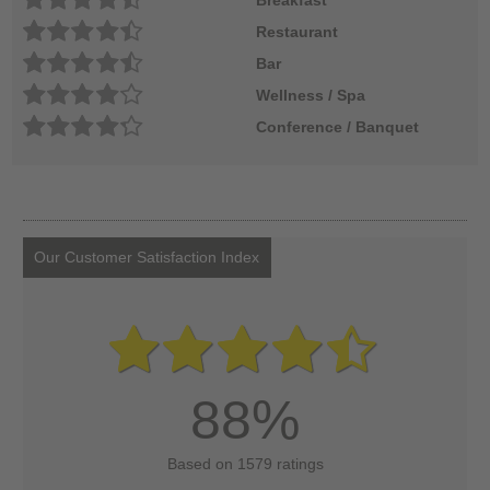
Restaurant
Bar
Wellness / Spa
Conference / Banquet
Our Customer Satisfaction Index
88%
Based on 1579 ratings