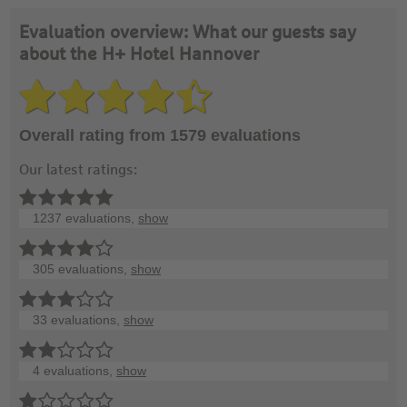
Evaluation overview: What our guests say
about the H+ Hotel Hannover
Overall rating from 1579 evaluations
Our latest ratings:
1237 evaluations,
show
305 evaluations,
show
33 evaluations,
show
4 evaluations,
show