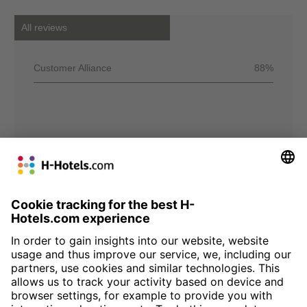
All reviews
Customer Alliance
88%