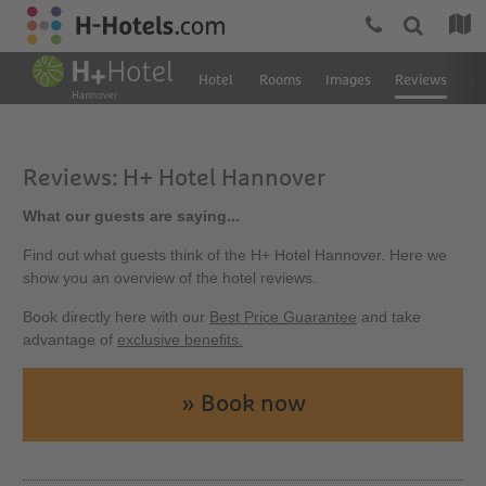
Hotel
Rooms
Images
Reviews
Lo
Reviews: H+ Hotel Hannover
What our guests are saying...
Find out what guests think of the H+ Hotel Hannover. Here we
show you an overview of the hotel reviews.
Book directly here with our
Best Price Guarantee
and take
advantage of
exclusive benefits.
» Book now