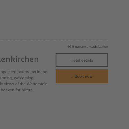
92% customer satisfaction
tenkirchen
Hotel details
y appointed bedrooms in the
Book now
charming, welcoming
tic views of the Wetterstein
 heaven for hikers,