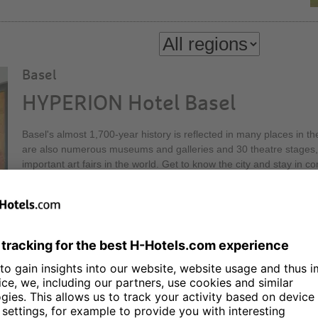
Basel
HYPERION Hotel Basel
Basel's almost 1,700-year history is reflected in many places in th
are also numerous museums and galleries and 30 theatre stages, 
important art fairs in the world. Get to know the city and stay in
Hotel Basel! Our Executive Lounge on the 30th floor of the Messe
height, offers a relaxed atmosphere and a first-class view.
Berlin