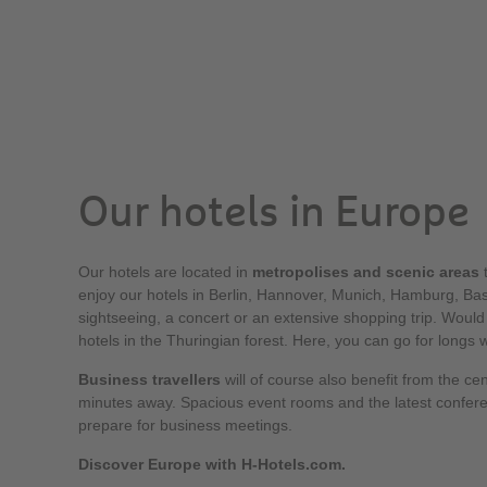
Our hotels in Europe
Our hotels are located in
metropolises and scenic areas
t
enjoy our hotels in Berlin, Hannover, Munich, Hamburg, Base
sightseeing, a concert or an extensive shopping trip. Would
hotels in the Thuringian forest. Here, you can go for longs 
Business travellers
will of course also benefit from the cen
minutes away. Spacious event rooms and the latest confer
prepare for business meetings.
Discover Europe with H-Hotels.com.