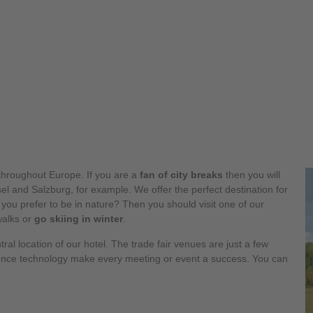
hroughout Europe. If you are a
fan of city breaks
then you will
l and Salzburg, for example. We offer the perfect destination for
 you prefer to be in nature? Then you should visit one of our
walks or
go skiing in winter
.
tral location of our hotel. The trade fair venues are just a few
ence technology make every meeting or event a success. You can