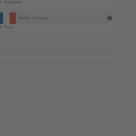
Budapest
Hotels in France
Paris