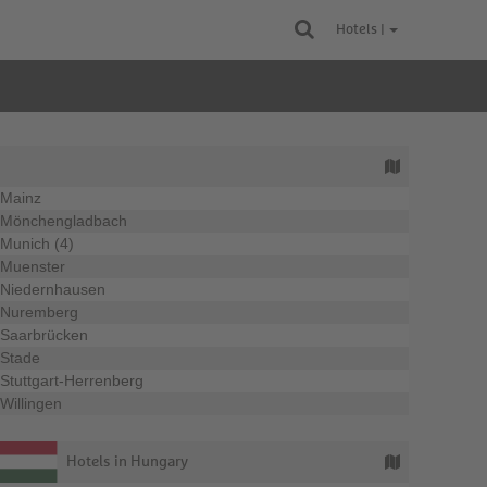
Hotels |
Mainz
Mönchengladbach
Munich (4)
Muenster
Niedernhausen
Nuremberg
Saarbrücken
Stade
Stuttgart-Herrenberg
Willingen
Hotels in Hungary