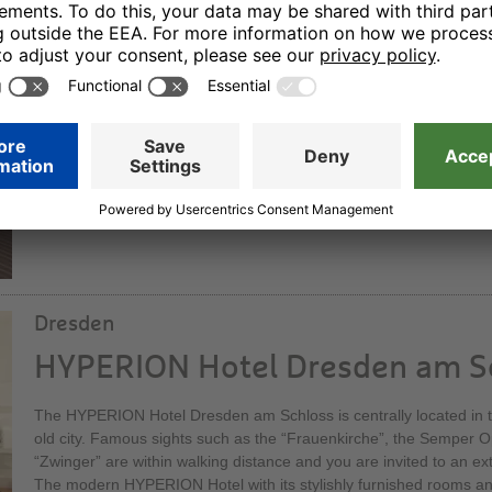
HYPERION Hotel Berlin
Our elegant superior hotel offers sophisticated hotel comfort. Wit
bedrooms and suites it is one of the capital city’s nicest locations:
Wilmersdorf. You can dine in a stylish atmosphere in our restauran
its elegant bar – a social meeting point at all times of the day.
Dresden
HYPERION Hotel Dresden am S
The HYPERION Hotel Dresden am Schloss is centrally located in th
old city. Famous sights such as the “Frauenkirche”, the Semper 
“Zwinger” are within walking distance and you are invited to an ex
The modern HYPERION Hotel with its stylishly furnished rooms and 