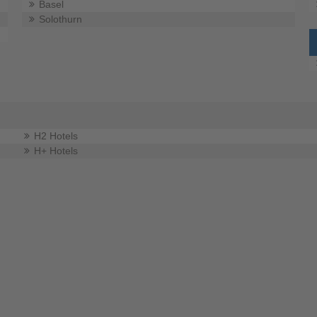
Basel
Solothurn
H2 Hotels
H+ Hotels