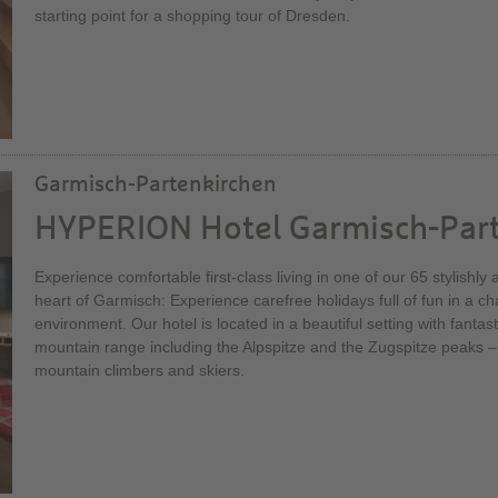
starting point for a shopping tour of Dresden.
Garmisch-Partenkirchen
HYPERION Hotel Garmisch-Par
Experience comfortable first-class living in one of our 65 stylishl
heart of Garmisch: Experience carefree holidays full of fun in a 
environment. Our hotel is located in a beautiful setting with fantas
mountain range including the Alpspitze and the Zugspitze peaks –
mountain climbers and skiers.