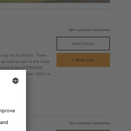
88% customer satisfaction
Hotel details
e city on the Rhine. There
Book now
as well as one of the most
 comfort at the HYPERION
turm, which is over 100m in
91% customer satisfaction