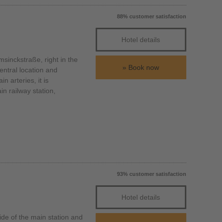
88% customer satisfaction
Hotel details
inckstraße, right in the
Book now
entral location and
n arteries, it is
n railway station,
93% customer satisfaction
Hotel details
de of the main station and