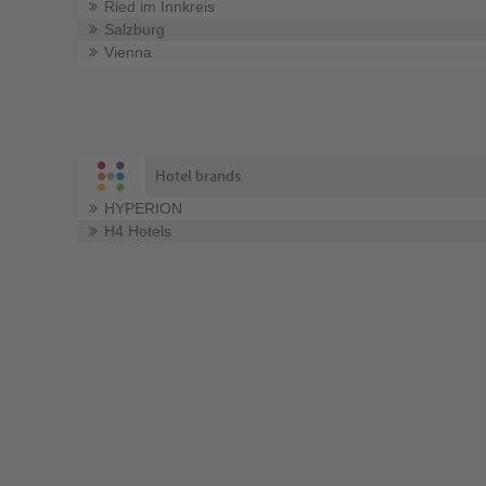
Ried im Innkreis
Salzburg
Vienna
Hotel brands
HYPERION
H4 Hotels