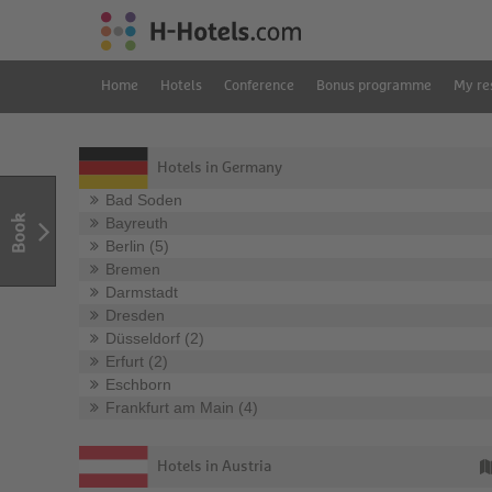
Home
Hotels
Conference
Bonus programme
My re
Hotels in Germany
Bad Soden
Book
Bayreuth
Berlin (5)
Bremen
Darmstadt
Dresden
Düsseldorf (2)
Erfurt (2)
Eschborn
Frankfurt am Main (4)
Hotels in Austria