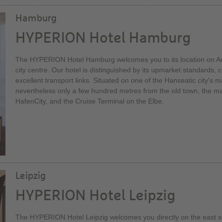
Hamburg
HYPERION Hotel Hamburg
The HYPERION Hotel Hamburg welcomes you to its location on Ams
city centre. Our hotel is distinguished by its upmarket standards, c
excellent transport links. Situated on one of the Hanseatic city's mai
nevertheless only a few hundred metres from the old town, the mai
HafenCity, and the Cruise Terminal on the Elbe.
Leipzig
HYPERION Hotel Leipzig
The HYPERION Hotel Leipzig welcomes you directly on the east si