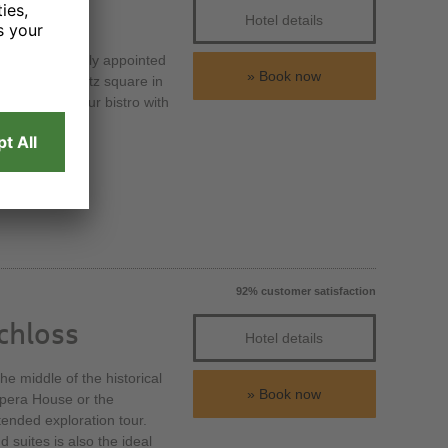
Hotel details
h 184 exclusively appointed
Book now
 the Prager Platz square in
t or meet in our bistro with
92% customer satisfaction
chloss
Hotel details
e middle of the historical
Book now
Opera House or the
tended exploration tour.
suites is also the ideal