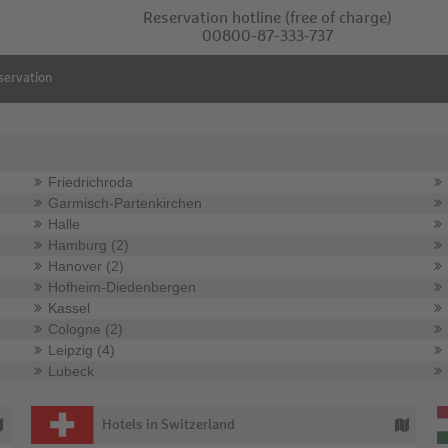
Reservation hotline
(free of charge)
00800-87-333-737
servation
Friedrichroda
Garmisch-Partenkirchen
Halle
Hamburg (2)
Hanover (2)
Hofheim-Diedenbergen
Kassel
Cologne (2)
Leipzig (4)
Lubeck
Hotels in Switzerland