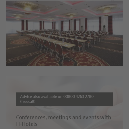
Advice also available on 00800 4263 2780
(freecall)
Conferences, meetings and events with
H-Hotels