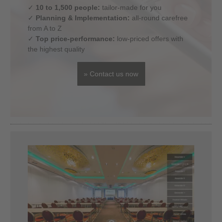
✓
10 to 1,500 people:
tailor-made for you
✓
Planning & Implementation:
all-round carefree
from A to Z
✓
Top price-performance:
low-priced offers with
the highest quality
» Contact us now