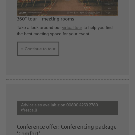
360° tour – meeting rooms
Take a look around our
virtual tour
to help you find
the best meeting space for your event.
» Continue to tour
Advice also available on 00800 4263 2780
(freecall)
Conference offer: Conferencing package
‘Comfort’