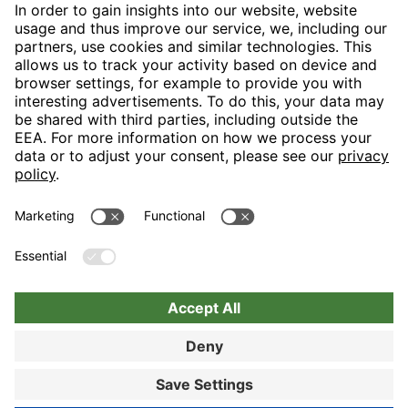
H-Hotels.com is the sponser for the following football club
Follow H-Hotels.com for news and information on the following
pages