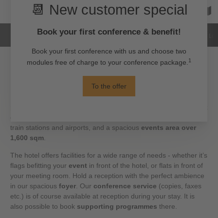
Hotel
Rooms
Images
Reviews
Loc
Events in the heart of Alexanderplatz
Experience a
seminar, a conference
, or a
product
presentation
in high quality. The H4 Hotel Berlin Alexanderplatz
offers the perfect city-centre location, with direct connections to
train stations and airports, and a spacious
events area over
1,600 sqm
.
The hotel offers facilities for a wide range of needs - whether it’s
flags befitting your
event
in front of the hotel, or flats in front of
your meeting room. Hold a reception with the perfect ambience
in our spacious
foyer
. Our
conference service
(copies, faxes
etc.) is of course available at reception during your stay. It is
also possible to book
supporting programmes
there.