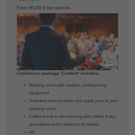
From 85.00 € per person
Conference package ‘Comfort’ includes:
Meeting room with modern conferencing
equipment
Unlimited mineral water and apple juice in your
meeting room
Coffee break in the morning with coffee & tea
specialities and a selection of snacks
etc.