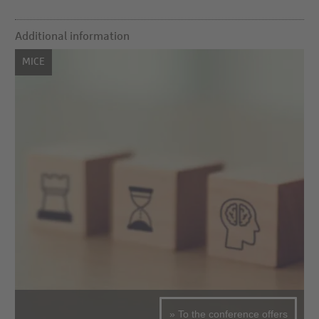
Additional information
MICE
» To the conference offers