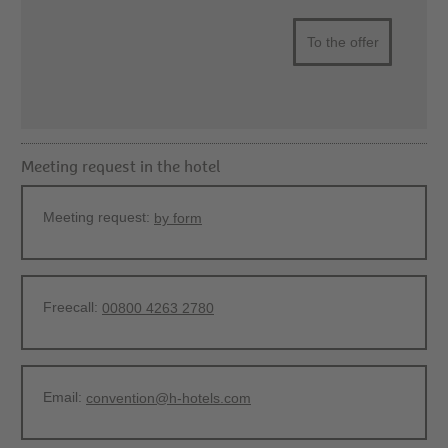
To the offer
Meeting request in the hotel
Meeting request:
by form
Freecall:
00800 4263 2780
Email:
convention@h-hotels.com