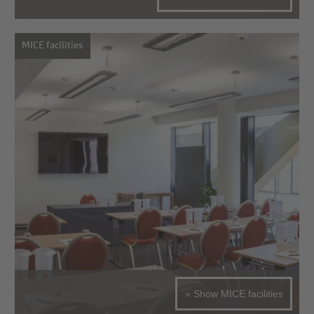
MICE facilities
» Show MICE facilities