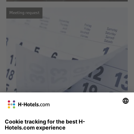
Meeting request
» Meeting request