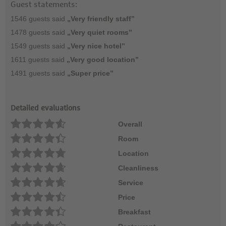
Guest statements:
1546 guests said
„Very friendly staff”
1478 guests said
„Very quiet rooms”
1549 guests said
„Very nice hotel”
1611 guests said
„Very good location”
1491 guests said
„Super price”
Detailed evaluations
Overall
Room
Location
Cleanliness
Service
Price
Breakfast