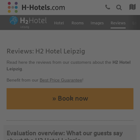
Hotel
Rooms
Images
Reviews
Loc
Reviews: H2 Hotel Leipzig
Read here the reviews from our customers about the
H2 Hotel
Leipzig
.
Benefit from our
Best Price Guarantee
!
» Book now
Evaluation overview: What our guests say