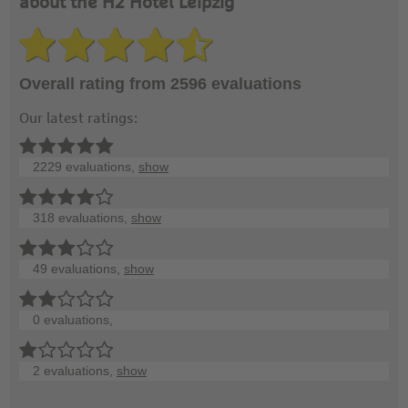
about the H2 Hotel Leipzig
Overall rating from 2596 evaluations
Our latest ratings:
2229 evaluations,
show
318 evaluations,
show
49 evaluations,
show
0 evaluations,
2 evaluations,
show