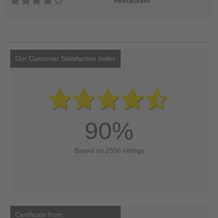
Restaurant
Our Customer Satisfaction Index
90%
Based on 2596 ratings
Certificate from