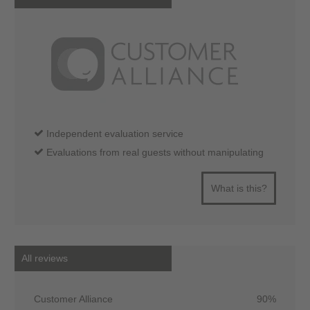
Independent evaluation service
Evaluations from real guests without manipulating
What is this?
All reviews
Customer Alliance
90%