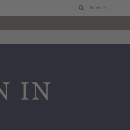
Hotels |
N IN