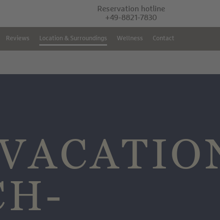
Reservation hotline
+49-8821-7830
Reviews
Location & Surroundings
Wellness
Contact
VACATIO
CH-