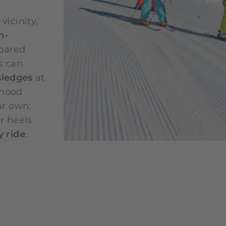
icinity,
h-
epared
s can
sledges
at
dhood
ur own:
r heels
 ride
.