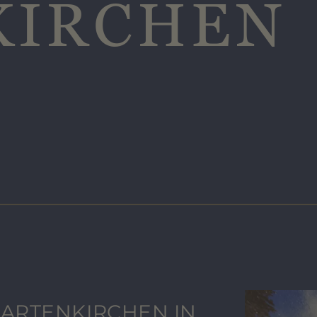
KIRCHEN
ARTENKIRCHEN IN