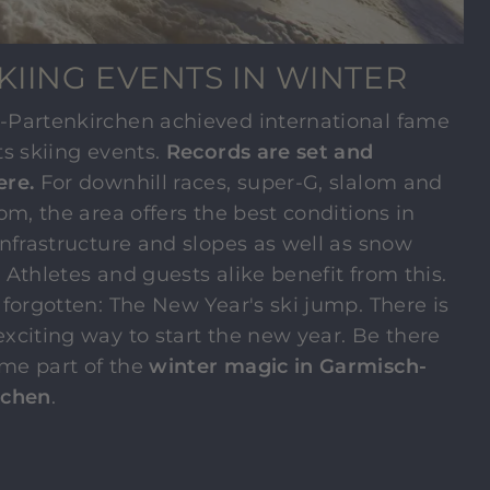
KIING EVENTS IN WINTER
-Partenkirchen achieved international fame
ts skiing events.
Records are set and
ere.
For downhill races, super-G, slalom and
lom, the area offers the best conditions in
infrastructure and slopes as well as snow
y. Athletes and guests alike benefit from this.
 forgotten: The New Year's ski jump. There is
xciting way to start the new year. Be there
me part of the
winter magic in Garmisch-
rchen
.