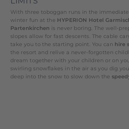
LIMITS
With three toboggan runs in the immediate v
winter fun at the
HYPERION Hotel Garmisc
Partenkirchen
is never boring. The well-pr
slopes allow for fast descents. The cable car
take you to the starting point. You can
hire 
the resort and relive a never-forgotten chil
dream together with your children or on yo
swirling snowflakes in the air as you dig you
deep into the snow to slow down the
speedy