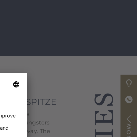
E ZUGSPITZE
tise in the
e, the youngsters
a playful way. The