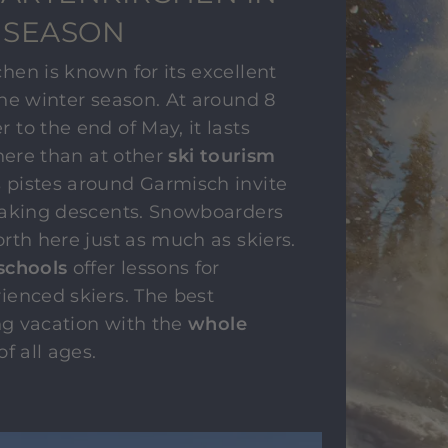
 SEASON
en is known for its excellent
he winter season. At around 8
to the end of May, it lasts
 here than at other
ski tourism
 pistes around Garmisch invite
taking descents. Snowboarders
rth here just as much as skiers.
schools
offer lessons for
ienced skiers. The best
ing vacation with the
whole
of all ages.