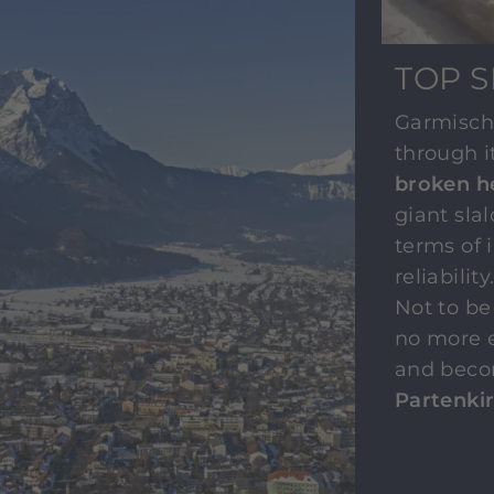
TOP S
Garmisch
through i
broken h
giant sla
terms of 
reliabilit
Not to be
no more e
and beco
Partenki