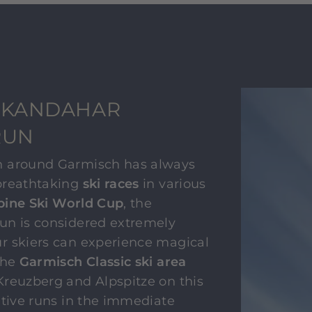
 KANDAHAR
RUN
n around Garmisch has always
breathtaking
ski races
in various
pine Ski World Cup
, the
un is considered extremely
r skiers can experience magical
the
Garmisch Classic ski area
Kreuzberg and Alpspitze on this
ative runs in the immediate