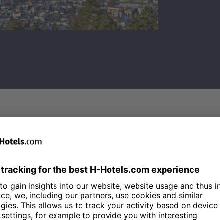
KINDERLAND ON TH
The piste racers of tomorrow prac
Kinderland
on the Zugspitze. Her
learn how to handle the snow in 