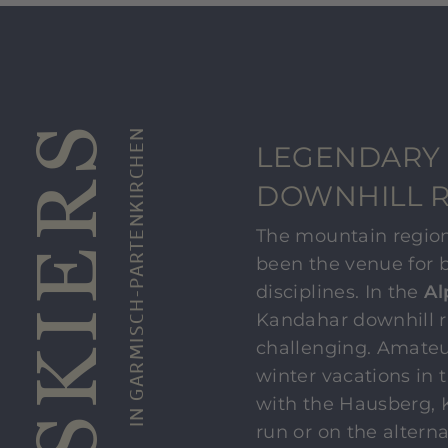
IN GARMISCH-PARTENKIRCHEN
LEGENDARY
DOWNHILL 
The mountain regio
been the venue for 
disciplines. In the
Al
Kandahar downhill r
challenging. Amateu
winter vacations in 
with the Hausberg, 
run or on the altern