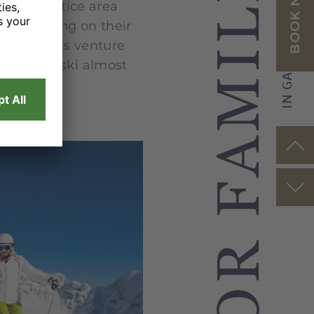
TIPS FOR FAMILIES
IN GARMISCH-PARTENKIRCHEN
BOOK NOW
s on a practice area
. Depending on their
 enthusiasts venture
 learn to ski almost