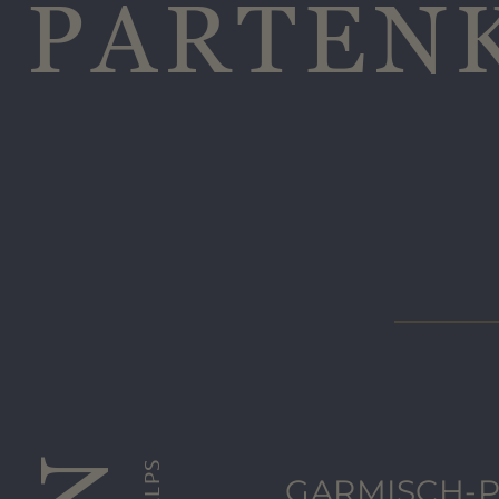
PARTEN
GARMISCH-P