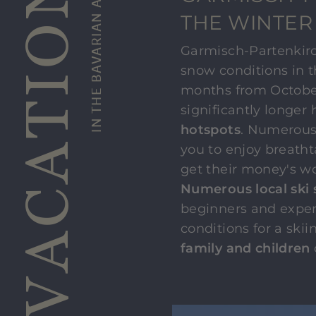
SKI VACATION
IN THE BAVARIAN ALPS
THE WINTER
Garmisch-Partenkirch
snow conditions in t
months from October 
significantly longer
hotspots
. Numerous
you to enjoy breath
get their money's wo
Numerous local ski 
beginners and exper
conditions for a ski
family and children