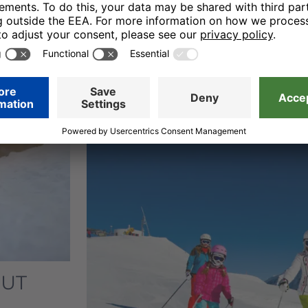
ski students take their first step
that presents various challenges
progress, the little winter sports
onto ever
greater challenges
and
incidentally.
OUT