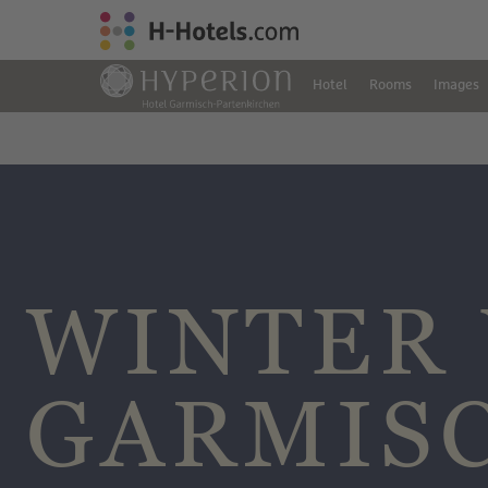
Hotel
Rooms
Images
WINTER 
GARMIS