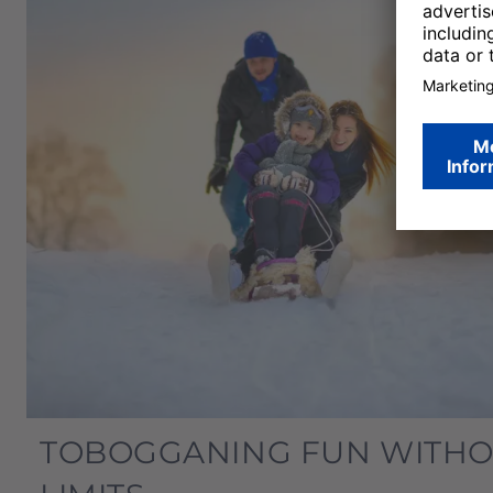
TOBOGGANING FUN WITH