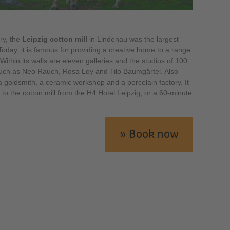
ry, the
Leipzig cotton mill
in Lindenau was the largest
 Today, it is famous for providing a creative home to a range
 Within its walls are eleven galleries and the studios of 100
such as Neo Rauch, Rosa Loy and Tilo Baumgärtel. Also
a goldsmith, a ceramic workshop and a porcelain factory. It
 to the cotton mill from the H4 Hotel Leipzig, or a 60-minute
» Book now