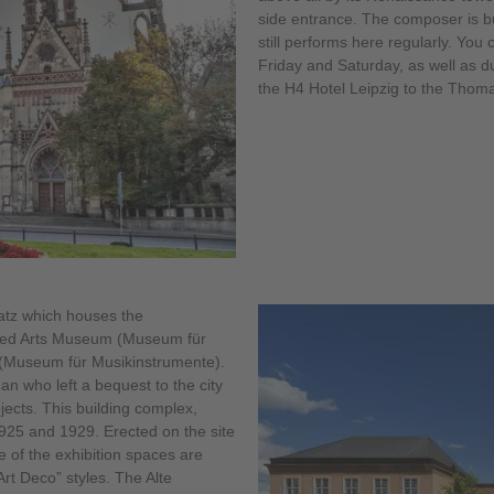
side entrance. The composer is b
still performs here regularly. You 
Friday and Saturday, as well as du
the H4 Hotel Leipzig to the Thom
latz which houses the
ied Arts Museum (Museum für
(Museum für Musikinstrumente).
 who left a bequest to the city
ects. This building complex,
925 and 1929. Erected on the site
 of the exhibition spaces are
rt Deco” styles. The Alte