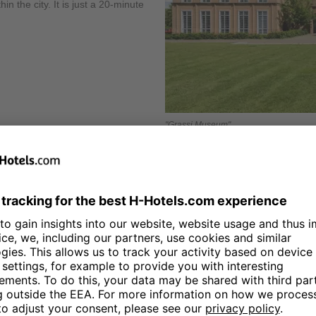
n the city. It is just a 20-minute
"Grassi Museum"
The
Monument to the Battle of
of the city was inaugurated on 1
the Battle of Leipzig against Napo
one of the tallest memorials in Eu
viewing platform, some of which l
deliver visitors to the middle pl
include the Ruhmeshalle pantheon 
decorated with 324 almost life-siz
symbolic grave for the 120,000 sol
15 minutes from the H4 Hotel Leip