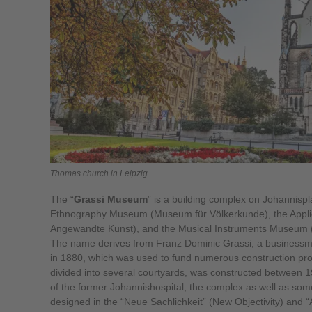
Thomas church in Leipzig
The “
Grassi Museum
” is a building complex on Johannisp
Ethnography Museum (Museum für Völkerkunde), the Appl
Angewandte Kunst), and the Musical Instruments Museum 
The name derives from Franz Dominic Grassi, a businessman
in 1880, which was used to fund numerous construction proj
divided into several courtyards, was constructed between 1
of the former Johannishospital, the complex as well as some
designed in the “Neue Sachlichkeit” (New Objectivity) and “A