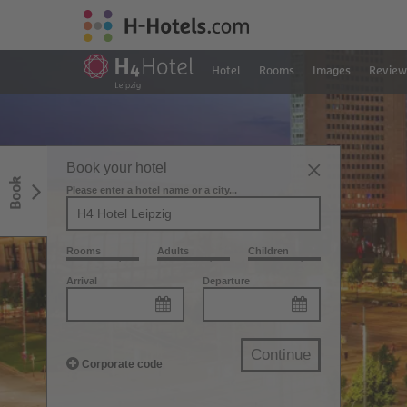
Hotel
Rooms
Images
Review
Book your hotel
Book
Please enter a hotel name or a city...
Rooms
Adults
Children
Arrival
Departure
Continue
Corporate code