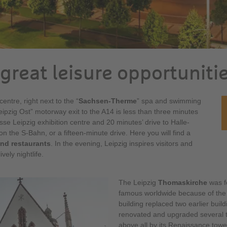
great leisure opportuniti
entre, right next to the “
Sachsen-Therme
” spa and swimming
eipzig Ost” motorway exit to the A14 is less than three minutes
sse Leipzig exhibition centre and 20 minutes’ drive to Halle-
 on the S-Bahn, or a fifteen-minute drive. Here you will find a
nd restaurants
. In the evening, Leipzig inspires visitors and
vely nightlife.
The Leipzig
Thomaskirche
was f
famous worldwide because of the
building replaced two earlier buil
renovated and upgraded several ti
above all by its Renaissance tower