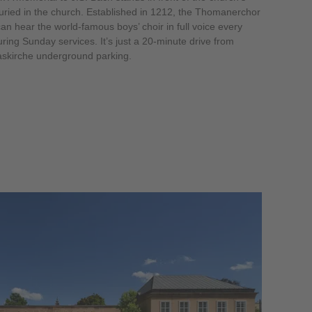
uried in the church. Established in 1212, the Thomanerchor
can hear the world-famous boys’ choir in full voice every
ring Sunday services. It’s just a 20-minute drive from
askirche underground parking.