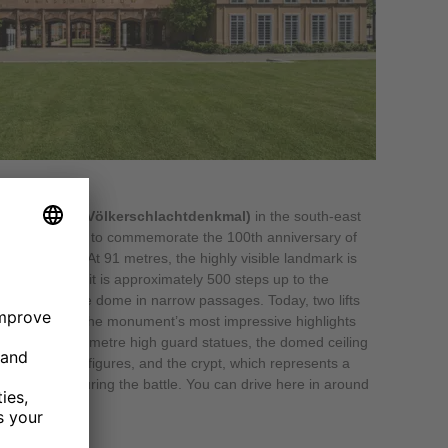
 the Nations (Völkerschlachtdenkmal)
in the south-east
8 October 1913 to commemorate the 100th anniversary of
leon’s troops. At 91 metres, the highly visible landmark is
rope. On foot, it is approximately 500 steps up to the
ead around the dome in narrow passages. Today, two lifts
atform. Some of the monument’s most impressive highlights
with its nine-metre high guard statues, the domed ceiling
ed equestrian figures, and the crypt, which represents a
diers killed during the battle. You can drive here in around
zig.