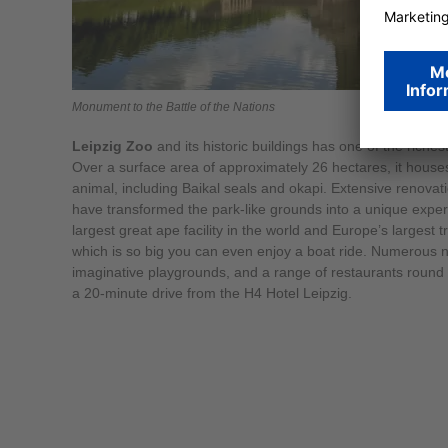
Monument to the Battle of the Nations
Leipzig Zoo
and its historic buildings has one of the riches
Over a surface area of approximately 26 hectares, it house
animal, including Baikal seals and okapi. Extensive renovati
have transformed the park-like grounds into a unique expe
largest great ape facility in the world and Europe’s largest 
which is so big you can even enjoy a boat ride. Numerous n
imaginative playgrounds, and a range of restaurants round 
a 20-minute drive from the H4 Hotel Leipzig.