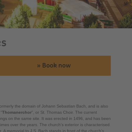
es
» Book now
ormerly the domain of Johann Sebastian Bach, and is also
 “
Thomanerchor
”, or St. Thomas Choir. The current
dings on the same site. It was erected in 1496, and has been
mes over the years. The church’s exterior is characterised
. A memorial to J.S. Bach stands in front of the church’s