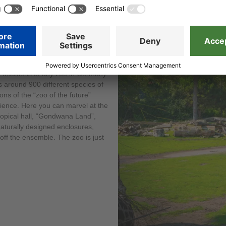
t traditions of any zoo in Germany.
s around 900 different species of
ons of the “zoo of the future”
rience. Here you can marvel at the
tropical hall, “Gondwana Land”,
aturally designed enclosures,
off the ensemble. The zoo is just