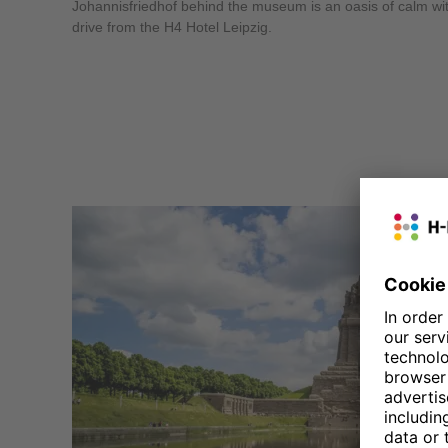
Johannisfriedhof behind the museum is an oasis of calm withi
drive from the H4 Hotel Leipzig.