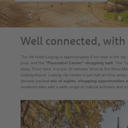
Well connected, with 
The H4 Hotel Leipzig is approximately 8 km east of the city c
pool, and the
“Paunsdorf Center” shopping mall
. The “L
away. From here, it is just 10 minutes’ drive to the Neue Me
Leipzig Airport. Leipzig city centre is just half-an hour away
densely-packed
mix of sights
,
shopping opportunities a
residents alike with a wide range of cultural activities and a li