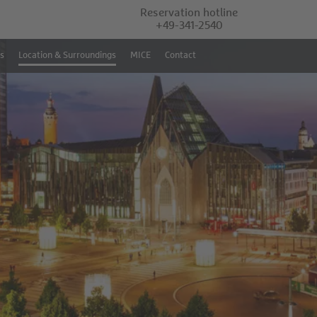
Reservation hotline
+49-341-2540
s
Location & Surroundings
MICE
Contact