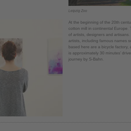
Leipzig Zoo
At the beginning of the 20th centu
cotton mill in continental Europe.
of artists, designers and artisans.
artists, including famous names 
based here are a bicycle factory, 
is approximately 30 minutes’ drive
journey by S-Bahn.