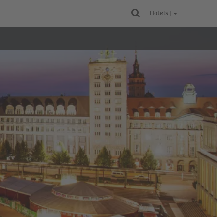
Hotels |