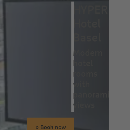
HYPERION
Hotel
Basel
Modern
hotel
rooms
with
panoramic
views
» Book now