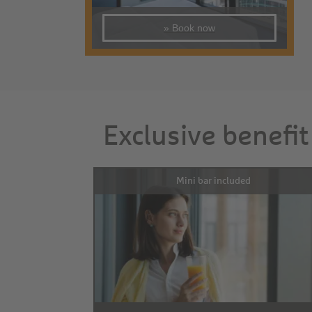
» Book now
Exclusive benefit
Mini bar included