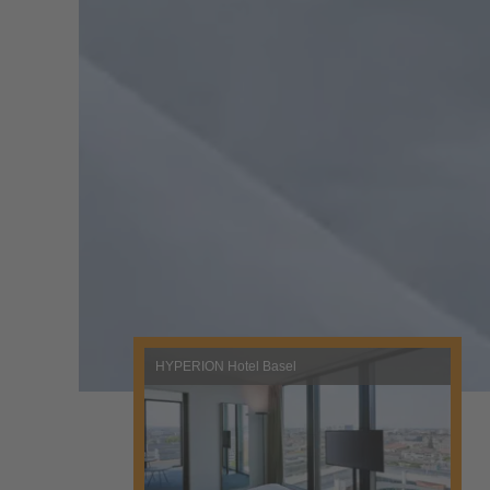
HYPERION Hotel Basel