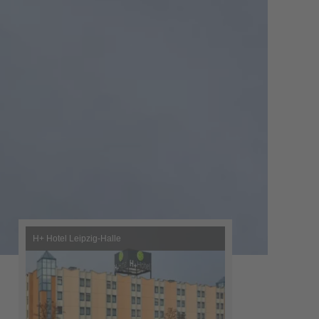
H+ Hotel Leipzig-Halle