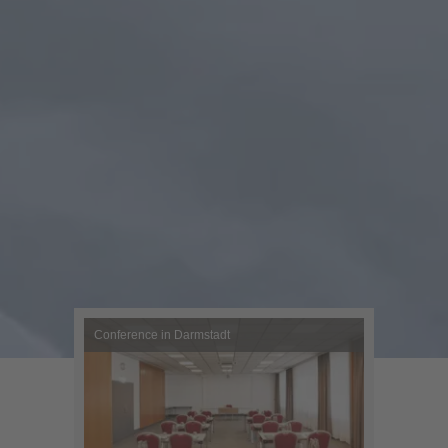
Conference in Darmstadt