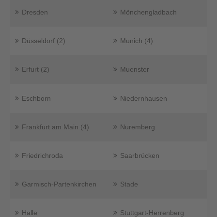
Dresden
Mönchengladbach
Düsseldorf (2)
Munich (4)
Erfurt (2)
Muenster
Eschborn
Niedernhausen
Frankfurt am Main (4)
Nuremberg
Friedrichroda
Saarbrücken
Garmisch-Partenkirchen
Stade
Halle
Stuttgart-Herrenberg