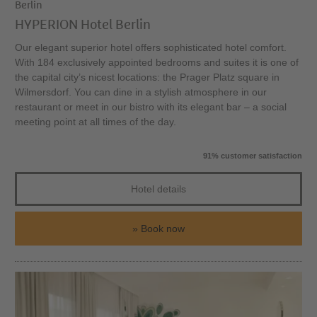
Berlin
HYPERION Hotel Berlin
Our elegant superior hotel offers sophisticated hotel comfort.
With 184 exclusively appointed bedrooms and suites it is one of
the capital city’s nicest locations: the Prager Platz square in
Wilmersdorf. You can dine in a stylish atmosphere in our
restaurant or meet in our bistro with its elegant bar – a social
meeting point at all times of the day.
91% customer satisfaction
Hotel details
Book now