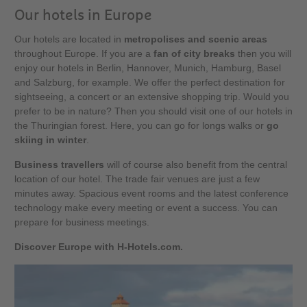
Our hotels in Europe
Our hotels are located in
metropolises and scenic areas
throughout Europe. If you are a
fan of city breaks
then you will
enjoy our hotels in Berlin, Hannover, Munich, Hamburg, Basel
and Salzburg, for example. We offer the perfect destination for
sightseeing, a concert or an extensive shopping trip. Would you
prefer to be in nature? Then you should visit one of our hotels in
the Thuringian forest. Here, you can go for longs walks or
go
skiing in winter
.
Business travellers
will of course also benefit from the central
location of our hotel. The trade fair venues are just a few
minutes away. Spacious event rooms and the latest conference
technology make every meeting or event a success. You can
prepare for business meetings.
Discover Europe with H-Hotels.com.