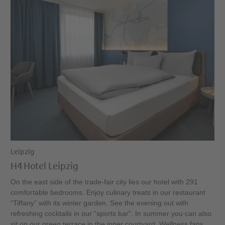
Leipzig
H4 Hotel Leipzig
On the east side of the trade-fair city lies our hotel with 291
comfortable bedrooms. Enjoy culinary treats in our restaurant
“Tiffany” with its winter garden. See the evening out with
refreshing cocktails in our “sports bar”. In summer you can also
sit on our green terrace in the inner courtyard. Wellness fans