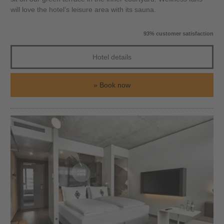
will love the hotel’s leisure area with its sauna.
93% customer satisfaction
Hotel details
Book now