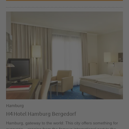
Hamburg
H4 Hotel Hamburg Bergedorf
Hamburg, gateway to the world: This city offers something for