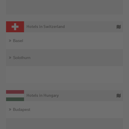
Hotels in Switzerland
Basel
Solothurn
Hotels in Hungary
Budapest