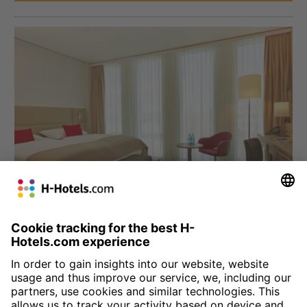
München
H4 Hotel München Messe
Four star comfort at the Munich trade fair grounds: we welcome
you to the Bavarian city with 330 comfortable, modern rooms.