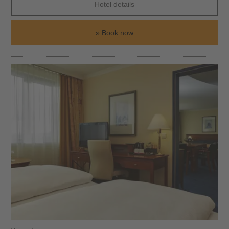
Hotel details
Book now