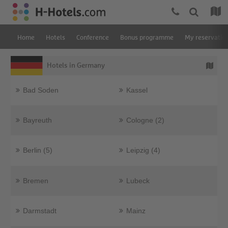
Home
Hotels
Conference
Bonus programme
My reservatio
Hotels in Germany
Bad Soden
Kassel
Bayreuth
Cologne (2)
Berlin (5)
Leipzig (4)
Bremen
Lubeck
Darmstadt
Mainz