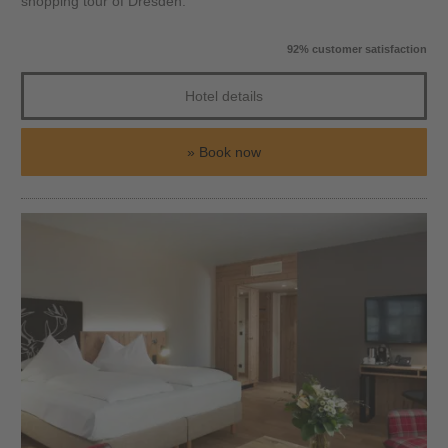
shopping tour of Dresden.
92% customer satisfaction
Hotel details
Book now