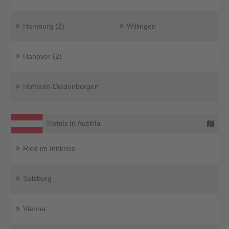
Hamburg (2)
Willingen
Hanover (2)
Hofheim-Diedenbergen
Hotels in Austria
Ried im Innkreis
Salzburg
Vienna