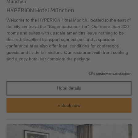
München
HYPERION Hotel München
Welcome to the HYPERION Hotel Munich, located to the east of
the city centre at the "Bogenhausener Tor". Our more than 300
rooms and suites with upscale amenities leave nothing to be
desired. Excellent transport connections and a spacious
conference area also offer ideal conditions for conference
guests and trade fair visitors. Our restaurant with front cooking
and a cosy hotel bar complete the package.
93% customer satisfaction
Hotel details
Book now