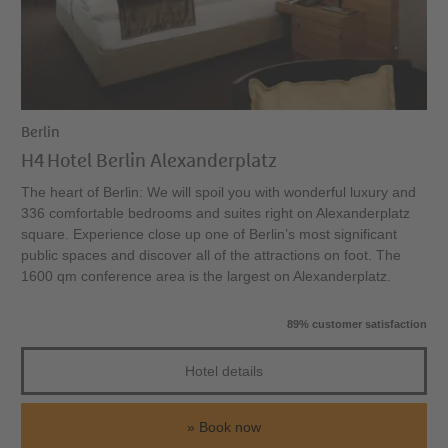
Berlin
H4 Hotel Berlin Alexanderplatz
The heart of Berlin: We will spoil you with wonderful luxury and
336 comfortable bedrooms and suites right on Alexanderplatz
square. Experience close up one of Berlin’s most significant
public spaces and discover all of the attractions on foot. The
1600 qm conference area is the largest on Alexanderplatz.
89% customer satisfaction
Hotel details
Book now