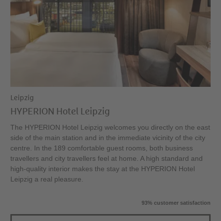
Leipzig
HYPERION Hotel Leipzig
The HYPERION Hotel Leipzig welcomes you directly on the east
side of the main station and in the immediate vicinity of the city
centre. In the 189 comfortable guest rooms, both business
travellers and city travellers feel at home. A high standard and
high-quality interior makes the stay at the HYPERION Hotel
Leipzig a real pleasure.
93% customer satisfaction