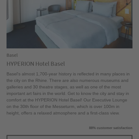
Basel
HYPERION Hotel Basel
Basel's almost 1,700-year history is reflected in many places in
the city on the Rhine. There are also numerous museums and
galleries and 30 theatre stages, as well as one of the most
important art fairs in the world. Get to know the city and stay in
comfort at the HYPERION Hotel Basel! Our Executive Lounge
on the 30th floor of the Messeturm, which is over 100m in
height, offers a relaxed atmosphere and a first-class view.
88% customer satisfaction