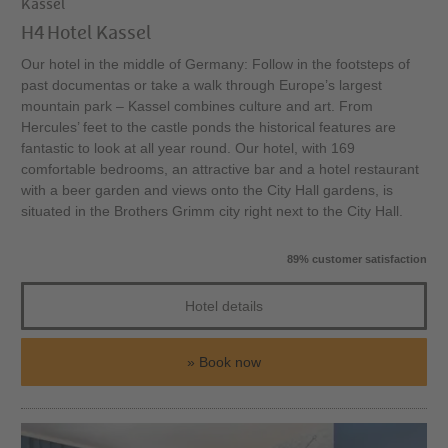
Kassel
H4 Hotel Kassel
Our hotel in the middle of Germany: Follow in the footsteps of
past documentas or take a walk through Europe’s largest
mountain park – Kassel combines culture and art. From
Hercules’ feet to the castle ponds the historical features are
fantastic to look at all year round. Our hotel, with 169
comfortable bedrooms, an attractive bar and a hotel restaurant
with a beer garden and views onto the City Hall gardens, is
situated in the Brothers Grimm city right next to the City Hall.
89% customer satisfaction
Hotel details
Book now