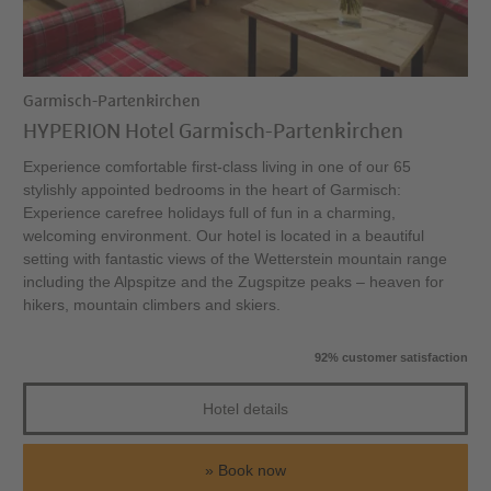
Garmisch-Partenkirchen
HYPERION Hotel Garmisch-Partenkirchen
Experience comfortable first-class living in one of our 65
stylishly appointed bedrooms in the heart of Garmisch:
Experience carefree holidays full of fun in a charming,
welcoming environment. Our hotel is located in a beautiful
setting with fantastic views of the Wetterstein mountain range
including the Alpspitze and the Zugspitze peaks – heaven for
hikers, mountain climbers and skiers.
92% customer satisfaction
Hotel details
Book now