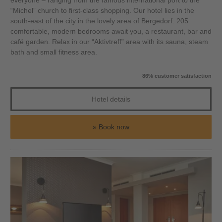
everyone – ranging from the famous international port to the
“Michel” church to first-class shopping. Our hotel lies in the
south-east of the city in the lovely area of Bergedorf. 205
comfortable, modern bedrooms await you, a restaurant, bar and
café garden. Relax in our “Aktivtreff” area with its sauna, steam
bath and small fitness area.
86% customer satisfaction
Hotel details
Book now