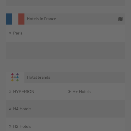
Hotels in France
Paris
Hotel brands
HYPERION
H+ Hotels
H4 Hotels
H2 Hotels