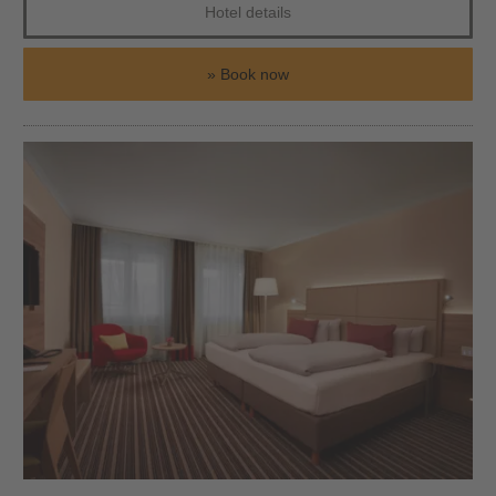
Hotel details
Book now