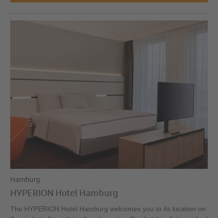
Hamburg
HYPERION Hotel Hamburg
The HYPERION Hotel Hamburg welcomes you to its location on