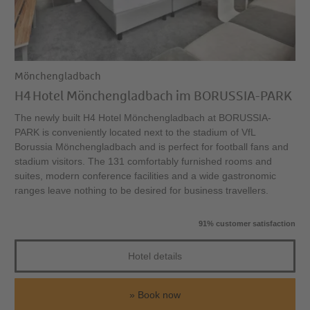
Mönchengladbach
H4 Hotel Mönchengladbach im BORUSSIA-PARK
The newly built H4 Hotel Mönchengladbach at BORUSSIA-
PARK is conveniently located next to the stadium of VfL
Borussia Mönchengladbach and is perfect for football fans and
stadium visitors. The 131 comfortably furnished rooms and
suites, modern conference facilities and a wide gastronomic
ranges leave nothing to be desired for business travellers.
91% customer satisfaction
Hotel details
Book now