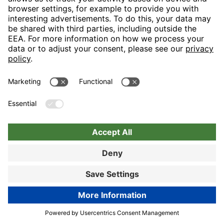
Let us spoil you in our generous restaurant area and turn your
visit into a tasteful event in the truest sense with our “display
cooking”. Lovers of hearty snacks will really like the
“Bayerischen Stube”.
89% customer satisfaction
Hotel details
Book now
Book now