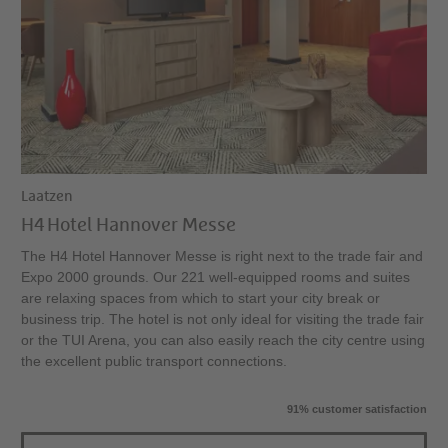
Laatzen
H4 Hotel Hannover Messe
The H4 Hotel Hannover Messe is right next to the trade fair and
Expo 2000 grounds. Our 221 well-equipped rooms and suites
are relaxing spaces from which to start your city break or
business trip. The hotel is not only ideal for visiting the trade fair
or the TUI Arena, you can also easily reach the city centre using
the excellent public transport connections.
91% customer satisfaction