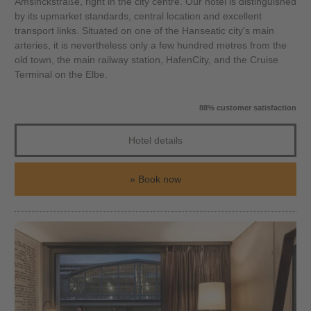
Amsinckstraße, right in the city centre. Our hotel is distinguished
by its upmarket standards, central location and excellent
transport links. Situated on one of the Hanseatic city's main
arteries, it is nevertheless only a few hundred metres from the
old town, the main railway station, HafenCity, and the Cruise
Terminal on the Elbe.
88% customer satisfaction
Hotel details
Book now