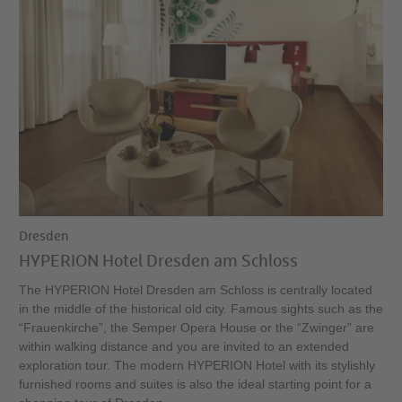
Dresden
HYPERION Hotel Dresden am Schloss
The HYPERION Hotel Dresden am Schloss is centrally located
in the middle of the historical old city. Famous sights such as the
“Frauenkirche”, the Semper Opera House or the “Zwinger” are
within walking distance and you are invited to an extended
exploration tour. The modern HYPERION Hotel with its stylishly
furnished rooms and suites is also the ideal starting point for a