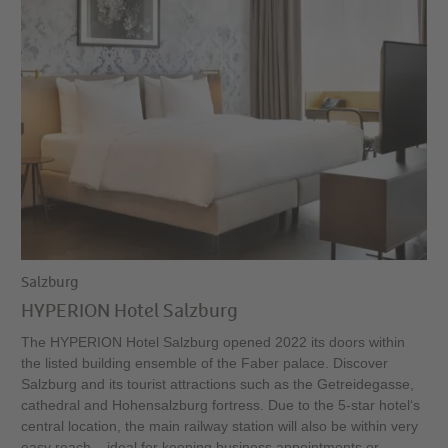
Salzburg
HYPERION Hotel Salzburg
The HYPERION Hotel Salzburg opened 2022 its doors within
the listed building ensemble of the Faber palace. Discover
Salzburg and its tourist attractions such as the Getreidegasse,
cathedral and Hohensalzburg fortress. Due to the 5-star hotel‘s
central location, the main railway station will also be within very
easy reach – ideal for keeping business appointments or