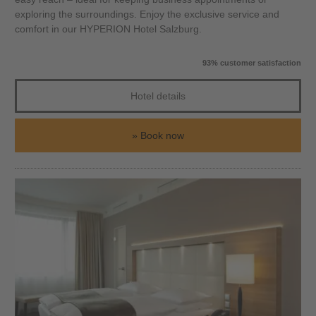
exploring the surroundings. Enjoy the exclusive service and
comfort in our HYPERION Hotel Salzburg.
93% customer satisfaction
Hotel details
Book now