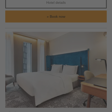
Hotel details
Book now